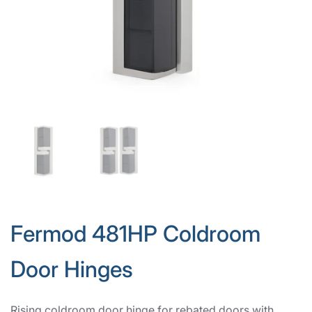
Fermod 481HP Coldroom
Door Hinges
Rising coldroom door hinge for rebated doors with