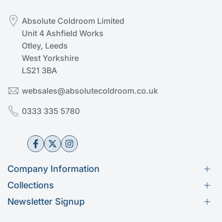
Absolute Coldroom Limited
Unit 4 Ashfield Works
Otley, Leeds
West Yorkshire
LS21 3BA
websales@absolutecoldroom.co.uk
0333 335 5780
Facebook
Twitter
Instagram
Company Information
Collections
Help & Advice
Newsletter Signup
Get in Touch
Kason
Subscribe to our newsletter
About Us
Fermod