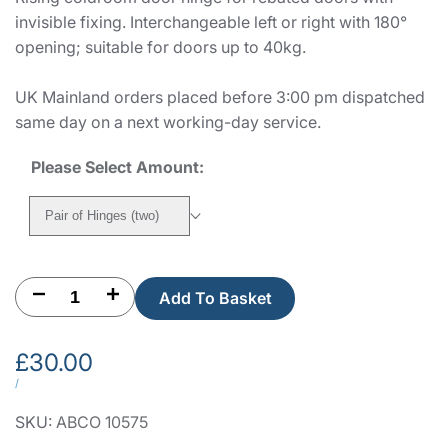
invisible fixing. Interchangeable left or right with 180°
opening; suitable for doors up to 40kg.
UK Mainland orders placed before 3:00 pm dispatched
same day on a next working-day service.
Please Select Amount:
Pair of Hinges (two)
Decrease
Increase
Add To Basket
quantity
quantity
Sale
£30.00
for
for
price
UNIT
PER
/
PRICE
Fermod
Fermod
SKU:
ABCO 10575
481HP
481HP