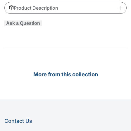
Product Description
Coldroom
Coldroom
Door
Door
Ask a Question
Hinges
Hinges
More from this collection
Contact Us