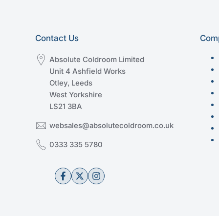
Contact Us
Comp
Absolute Coldroom Limited
Unit 4 Ashfield Works
Otley, Leeds
West Yorkshire
LS21 3BA
websales@absolutecoldroom.co.uk
0333 335 5780
Facebook
Twitter
Instagram