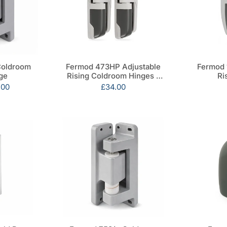
Coldroom
Fermod 473HP Adjustable
Fermod 
ge
Rising Coldroom Hinges -
Ri
Pair
.00
Sale
£34.00
price