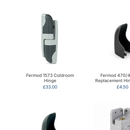
Fermod 1573 Coldroom
Fermod 470/4
Hinge
Replacement Hi
Sale
£33.00
Sale
£4.50
price
price