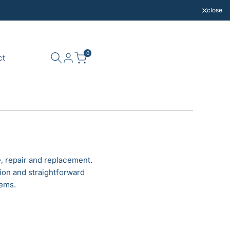
close
0
ct
, repair and replacement.
ion and straightforward
tems.