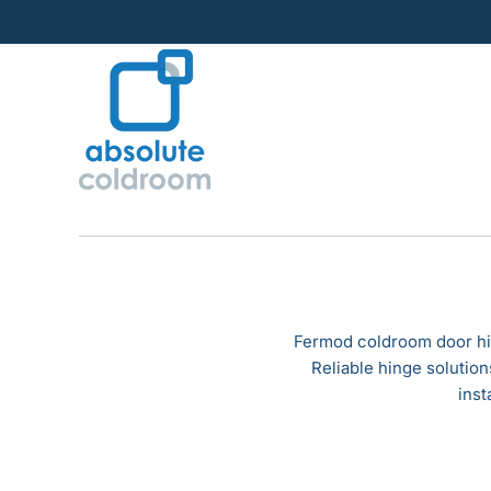
Skip
to
content
Fermod coldroom door hin
Reliable hinge solutio
inst