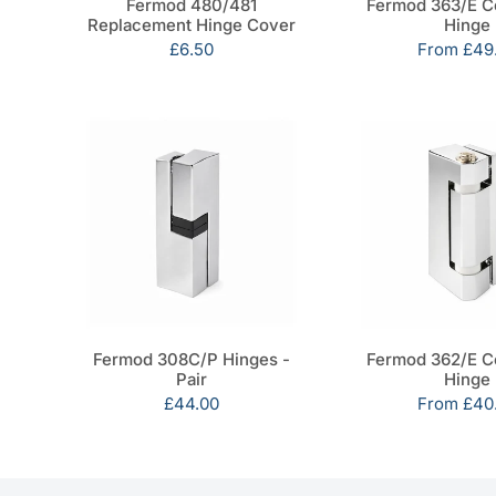
Fermod 480/481
Fermod 363/E C
Replacement Hinge Cover
Hinge
Sale
£6.50
Sale
From
£49
price
price
Fermod 308C/P Hinges -
Fermod 362/E C
Pair
Hinge
Sale
£44.00
Sale
From
£40
price
price