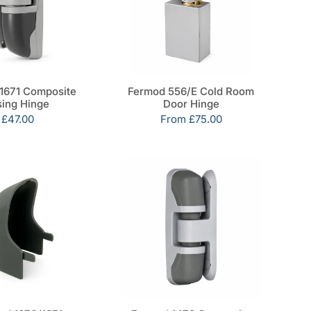
1671 Composite
Fermod 556/E Cold Room
sing Hinge
Door Hinge
Sale
£47.00
Sale
From
£75.00
price
price