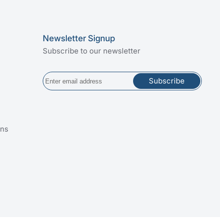
Newsletter Signup
Subscribe to our newsletter
Subscribe
ins