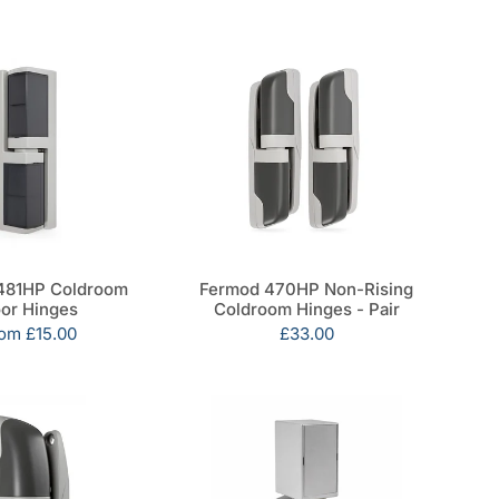
481HP Coldroom
Fermod 470HP Non-Rising
or Hinges
Coldroom Hinges - Pair
le
rom
£15.00
Sale
£33.00
ice
price