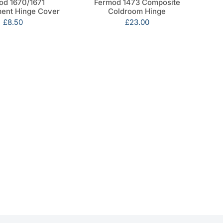
od 1670/1671
Fermod 1473 Composite
ent Hinge Cover
Coldroom Hinge
Sale
£8.50
Sale
£23.00
price
price