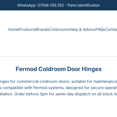
WhatsApp: 07506 055 552 - Parts Identification
Home
Products
Brands
Coldrooms
Help & Advice
FAQs
Conta
Fermod Coldroom Door Hinges
ges for commercial coldroom doors, suitable for maintenance
ns compatible with Fermod systems, designed for secure operat
allation. Order before 3pm for same-day dispatch on all stock i