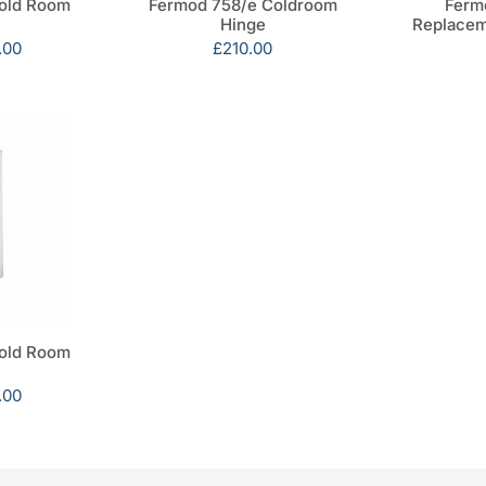
old Room
Fermod 758/e Coldroom
Ferm
Hinge
Replacem
.00
Sale
£210.00
price
old Room
.00