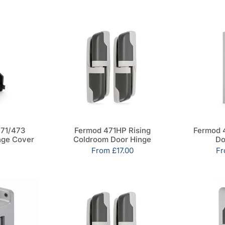
71/473
Fermod 471HP Rising
Fermod 
nge Cover
Coldroom Door Hinge
Do
Sale
From
£17.00
Sa
F
price
pr