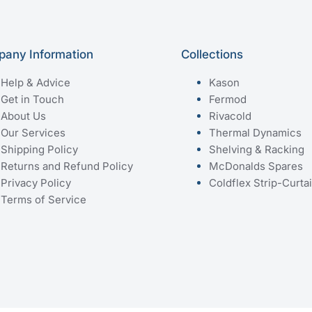
any Information
Collections
Help & Advice
Kason
Get in Touch
Fermod
About Us
Rivacold
Our Services
Thermal Dynamics
Shipping Policy
Shelving & Racking
Returns and Refund Policy
McDonalds Spares
Privacy Policy
Coldflex Strip-Curta
Terms of Service