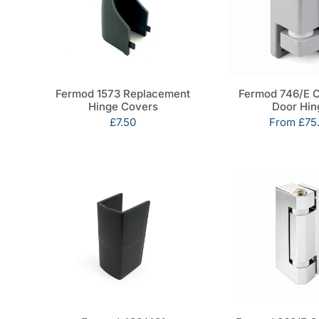
Fermod 1573 Replacement
Fermod 746/E 
Hinge Covers
Door Hin
Sale
£7.50
Sale
From
£75
price
price