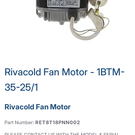
Rivacold Fan Motor - 1BTM-
35-25/1
Rivacold Fan Motor
Part Number:
RET8T18PNN002
PLEASE CONTACT US WITH THE MODEL & SERIAL