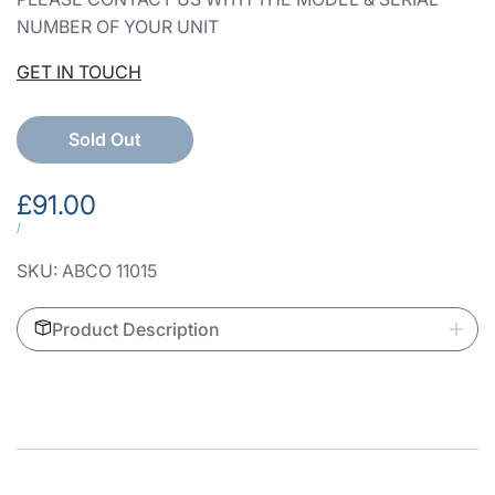
NUMBER OF YOUR UNIT
GET IN TOUCH
Sold Out
Sale
£91.00
price
UNIT
PER
/
PRICE
SKU:
ABCO 11015
Product Description