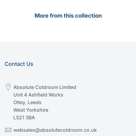
More from this collection
Contact Us
Absolute Coldroom Limited
Unit 4 Ashfield Works
Otley, Leeds
West Yorkshire
LS21 3BA
websales@absolutecoldroom.co.uk