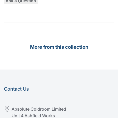
Ask a Question
More from this collection
Contact Us
Absolute Coldroom Limited
Unit 4 Ashfield Works