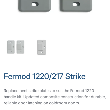
Fermod 1220/217 Strike
Replacement strike plates to suit the Fermod 1220
handle kit. Updated composite construction for durable,
reliable door latching on coldroom doors.