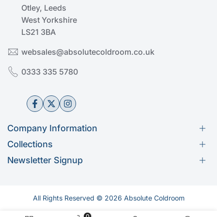
Otley, Leeds
West Yorkshire
LS21 3BA
websales@absolutecoldroom.co.uk
0333 335 5780
Facebook
Twitter
Instagram
Company Information
Collections
Help & Advice
Newsletter Signup
Get in Touch
Kason
Subscribe to our newsletter
About Us
Fermod
Our Services
Rivacold
Shipping Policy
All Rights Reserved © 2026 Absolute Coldroom
Thermal Dynamics
Subscribe
Returns and Refund Policy
Shelving & Racking
0