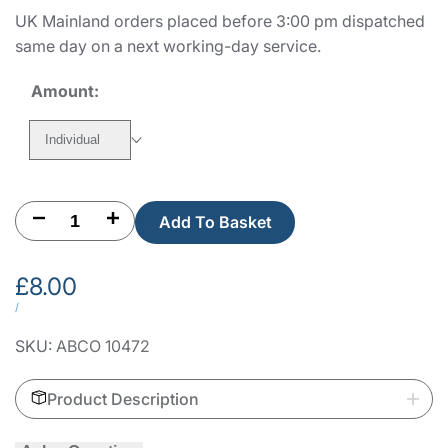
UK Mainland orders placed before 3:00 pm dispatched
same day on a next working-day service.
Amount:
Individual
Decrease
Increase
Add To Basket
quantity
quantity
Sale
£8.00
for
for
price
UNIT
PER
/
PRICE
Fermod
Fermod
SKU:
ABCO 10472
1220/217
1220/217
Product Description
Strike
Strike